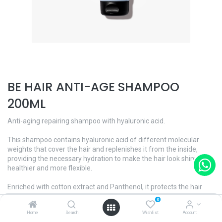
BE HAIR ANTI-AGE SHAMPOO
200ML
Anti-aging repairing shampoo with hyaluronic acid.
This shampoo contains hyaluronic acid of different molecular
weights that cover the hair and replenishes it from the inside,
providing the necessary hydration to make the hair look shinier,
healthier and more flexible.
Enriched with cotton extract and Panthenol, it protects the hair
from external aggressions, repairing and conditioning it and
0
increasing its elasticity.
Home
Search
Wishlist
Account