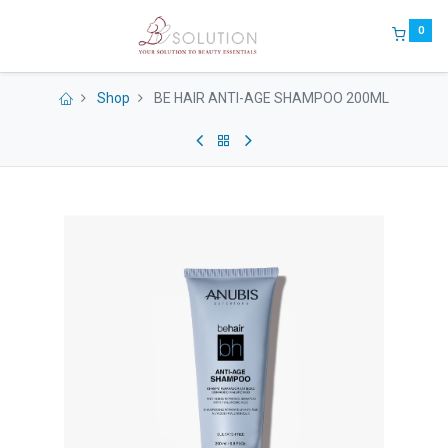
0
Shop
BE HAIR ANTI-AGE SHAMPOO 200ML