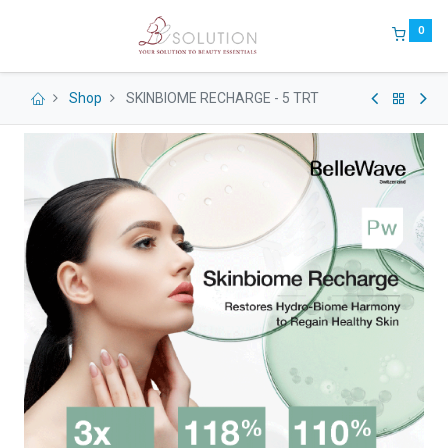
0
Shop
SKINBIOME RECHARGE - 5 TRT