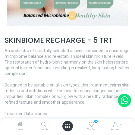
SKINBIOME RECHARGE - 5 TRT
An orchestra of carefully selected actives combined to encourage
microbiome balance and re-establish ideal skin moisture levels.
The restoration of hydro-biotic harmony on the skin helps restore
optimal barrier functions, resulting in resilient, long-lasting healthy
complexion.
Designed to be suitable on all skin types, this treatment calms skin
redness and irritations while helping to reduce congestion and
impurities. Skin complexion will glow with a healthy radiance, a
refined texture and smoother appearance.
Treatment kit includes:
(1) Hydra-Biome+ Softening Booster
0
(2) Hydra-Biome+ Power Dose
Home
Search
Wishlist
Account
(3) Hydra-Biome+ Massage Gel