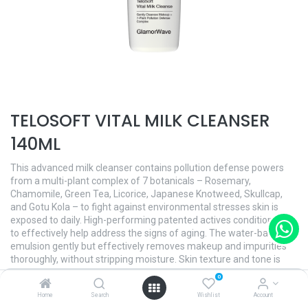
TELOSOFT VITAL MILK CLEANSER
140ML
This advanced milk cleanser contains pollution defense powers
from a multi-plant complex of 7 botanicals – Rosemary,
Chamomile, Green Tea, Licorice, Japanese Knotweed, Skullcap,
and Gotu Kola – to fight against environmental stresses skin is
exposed to daily. High-performing patented actives conditions skin
to effectively help address the signs of aging. The water-based
emulsion gently but effectively removes makeup and impurities
thoroughly, without stripping moisture. Skin texture and tone is
immediately refined and skin breathes with purity. The crisp herbal
0
citrus scent gives extra invigoration.
Home
Search
Wishlist
Account