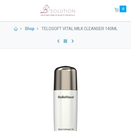
0
Shop
TELOSOFT VITAL MILK CLEANSER 140ML