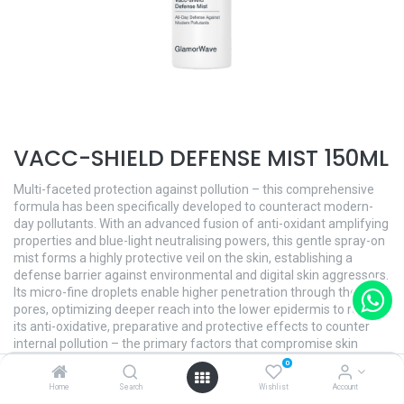
VACC-SHIELD DEFENSE MIST 150ML
Multi-faceted protection against pollution – this comprehensive
formula has been specifically developed to counteract modern-
day pollutants. With an advanced fusion of anti-oxidant amplifying
properties and blue-light neutralising powers, this gentle spray-on
mist forms a highly protective veil on the skin, establishing a
defense barrier against environmental and digital skin aggressors.
Its micro-fine droplets enable higher penetration through the skin
pores, optimizing deeper reach into the lower epidermis to release
its anti-oxidative, preparative and protective effects to counter
internal pollution – the primary factors that compromise skin
firmness and elasticity. The overall complexion is improved,
0
transforming dull, discolored, tired-looking skin back to its healthy
Home
Search
Wishlist
Account
luminosity.