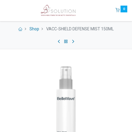
0
Shop
VACC-SHIELD DEFENSE MIST 150ML