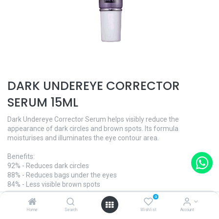
DARK UNDEREYE CORRECTOR
SERUM 15ML
Dark Undereye Corrector Serum helps visibly reduce the
appearance of dark circles and brown spots. Its formula
moisturises and illuminates the eye contour area.
Benefits:
92% - Reduces dark circles
88% - Reduces bags under the eyes
84% - Less visible brown spots
0
And what's more:
Home
Search
Wishlist
Account
- Ophthalmologically tested