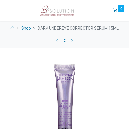
0
Shop
DARK UNDEREYE CORRECTOR SERUM 15ML