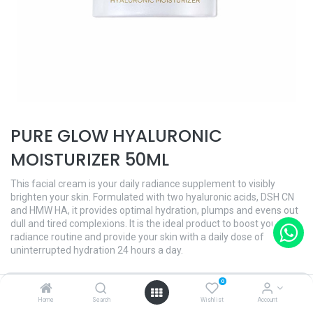
PURE GLOW HYALURONIC
MOISTURIZER 50ML
This facial cream is your daily radiance supplement to visibly
brighten your skin. Formulated with two hyaluronic acids, DSH CN
and HMW HA, it provides optimal hydration, plumps and evens out
dull and tired complexions. It is the ideal product to boost your
radiance routine and provide your skin with a daily dose of
uninterrupted hydration 24 hours a day.
Benefits:
0
- Daily radiance supplemant
Home
Search
Wishlist
Account
- Provides optimal hydration