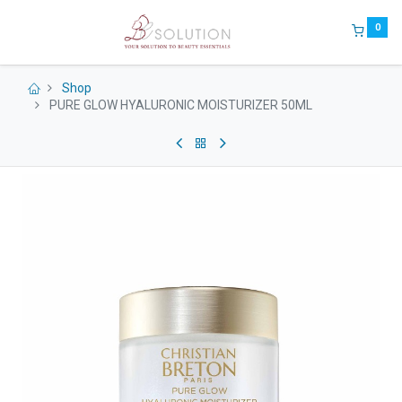
0
Shop
PURE GLOW HYALURONIC MOISTURIZER 50ML