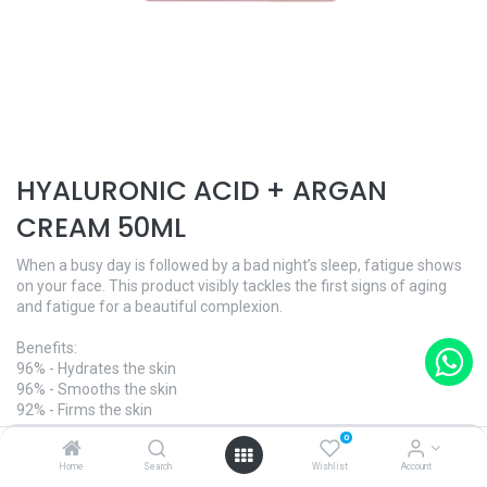
HYALURONIC ACID + ARGAN
CREAM 50ML
When a busy day is followed by a bad night’s sleep, fatigue shows
on your face. This product visibly tackles the first signs of aging
and fatigue for a beautiful complexion.
Benefits:
96% - Hydrates the skin
96% - Smooths the skin
92% - Firms the skin
0
And what's more:
Home
Search
Wishlist
Account
- Dermatologically tested