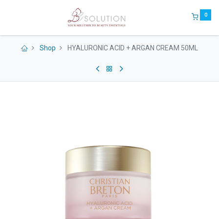
0
Shop
HYALURONIC ACID + ARGAN CREAM 50ML